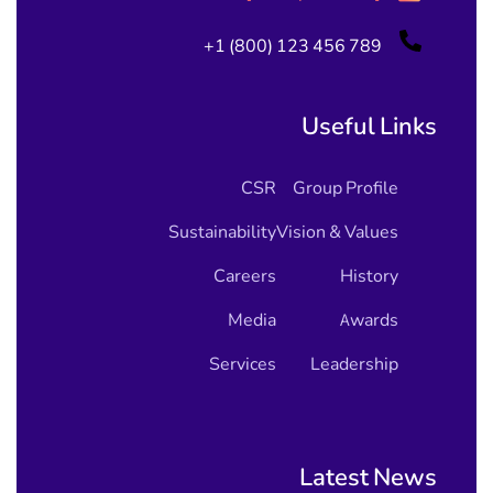
+1 (800) 123 456 789
Useful Links
CSR
Group Profile
Sustainability
Vision & Values
Careers
History
Media
Awards
Services
Leadership
Latest News