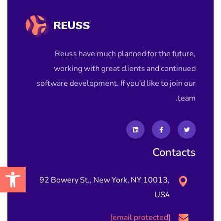
Reuss have much planned for the future,
working with great clients and continued
software development. If you’d like to join our
team.
Contacts
גל נגישות
92 Bowery St., New York, NY 10013,
USA
[email protected]